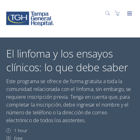
El linfoma y los ensayos
clínicos: lo que debe saber
Este programa se ofrece de forma gratuita a toda la
comunidad relacionada con el linfoma; sin embargo, se
requiere inscripción previa. Tenga en cuenta que, para
completar la inscripción, debe ingresar el nombre y el
número de teléfono o la dirección de correo
electrónico de todos los asistentes.
1 hour
Free