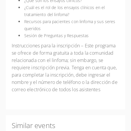
¿Qué son los ensayos clínicos?
¿Cuál es el rol de los ensayos clínicos en el
tratamiento del linfoma?
Recursos para pacientes con linfoma y sus seres
queridos
Sesión de Preguntas y Respuestas
Instrucciones para la inscripción
– Este programa
se ofrece de forma gratuita a toda la comunidad
relacionada con el linfoma; sin embargo, se
requiere inscripción previa. Tenga en cuenta que,
para completar la inscripción, debe ingresar el
nombre y el número de teléfono o la dirección de
correo electrónico de todos los asistentes
Similar events