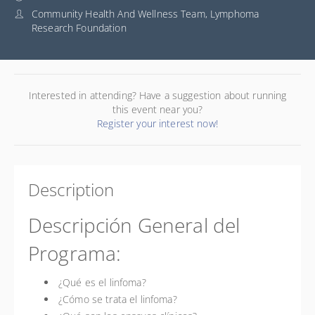
Community Health And Wellness Team, Lymphoma
Research Foundation
Interested in attending? Have a suggestion about running
this event near you?
Register your interest now!
Description
Descripción General del
Programa:
¿Qué es el linfoma?
¿Cómo se trata el linfoma?