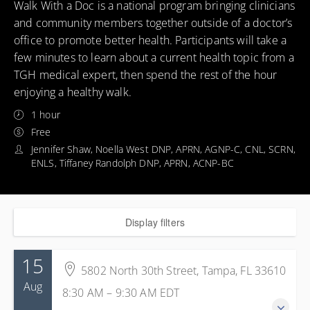
Walk With a Doc is a national program bringing clinicians
and community members together outside of a doctor’s
office to promote better health. Participants will take a
few minutes to learn about a current health topic from a
TGH medical expert, then spend the rest of the hour
enjoying a healthy walk.
1 hour
Free
Jennifer Shaw, Noella West DNP, APRN, AGNP-C, CNL, SCRN,
ENLS, Tiffaney Randolph DNP, APRN, ACNP-BC
Display filters
15
5802 North 30th Street, Tampa, FL 33610
Aug
8:30 AM – 9:30 AM
EDT