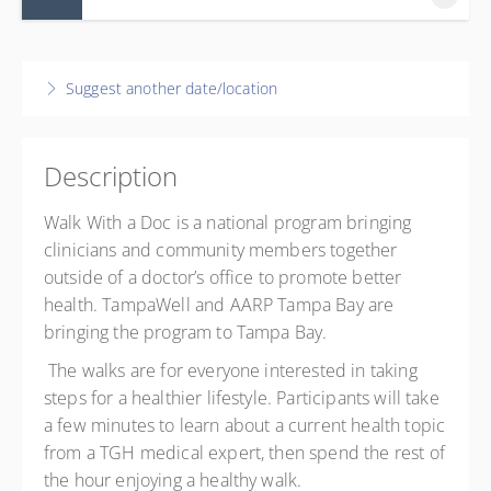
15 August 2026
8:30 AM – 9:30 AM
EDT
Suggest another date/location
1 hour
5802 North 30th Street, Tampa, FL 33610
TGH TampaWell Community Garden
Description
5802 North 30th Street
Tampa, Tampa FL 33610
Walk With a Doc is a national program bringing
United States
clinicians and community members together
Presented by
Jennifer Shaw
outside of a doctor’s office to promote better
health. TampaWell and AARP Tampa Bay are
Free
bringing the program to Tampa Bay.
The walks are for everyone interested in taking
steps for a healthier lifestyle. Participants
will
take
a few minutes to learn about a current health topic
from a TGH medical expert
, then
spend the rest of
the hour enjoying a healthy walk.