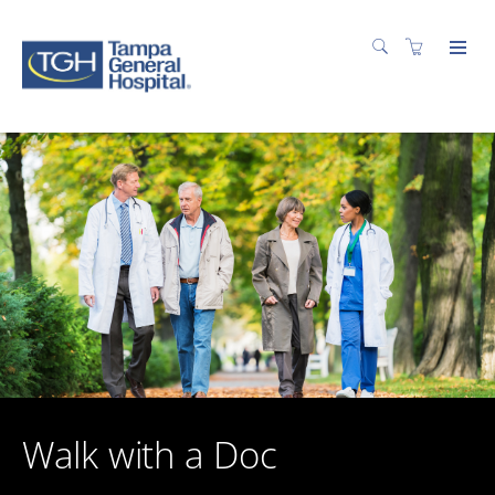
Walk with a Doc